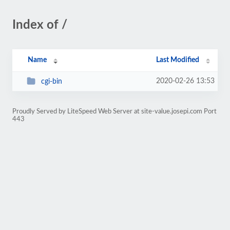
Index of /
Name
Last Modified
2020-02-26 13:53
cgi-bin
Proudly Served by LiteSpeed Web Server at site-value.josepi.com Port
443